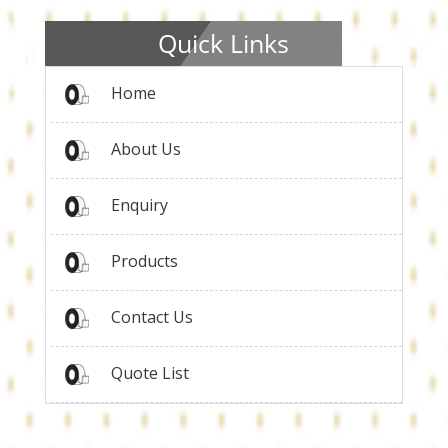
Quick Links
Home
About Us
Enquiry
Products
Contact Us
Quote List