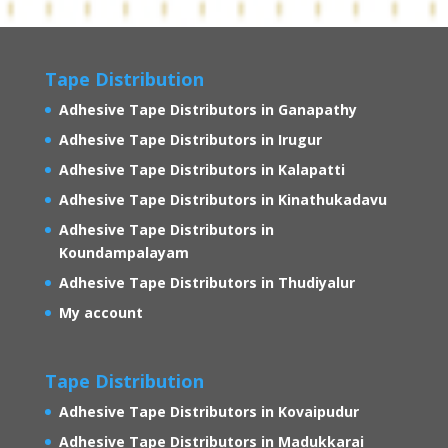
Tape Distribution
Adhesive Tape Distributors in Ganapathy
Adhesive Tape Distributors in Irugur
Adhesive Tape Distributors in Kalapatti
Adhesive Tape Distributors in Kinathukadavu
Adhesive Tape Distributors in
Koundampalayam
Adhesive Tape Distributors in Thudiyalur
My account
Tape Distribution
Adhesive Tape Distributors in Kovaipudur
Adhesive Tape Distributors in Madukkarai