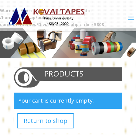
Warning
: A non-numeric value encountered in
/home/kovaitap/public_html/wp-
content/themes/Divi/functions.php
on line
5808
PRODUCTS
Your cart is currently empty.
Return to shop