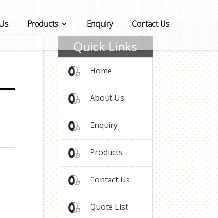
 Us
Products
Enquiry
Contact Us
Quick Links
Home
About Us
Enquiry
Products
Contact Us
Quote List