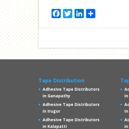
F
T
Li
S
ac
w
n
h
e
itt
k
ar
b
er
e
e
o
dI
o
n
k
Tape Distribution
Tap
Adhesive Tape Distributors
Ad
in Ganapathy
in
Adhesive Tape Distributors
Ad
in Irugur
in
Adhesive Tape Distributors
Ad
in Kalapatti
i