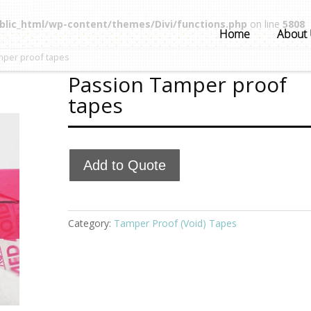
blic_html/wp-content/themes/Divi/functions.php
on line
5808
Home
About
mper proof tapes
Passion Tamper proof
tapes
Add to Quote
Category:
Tamper Proof (Void) Tapes