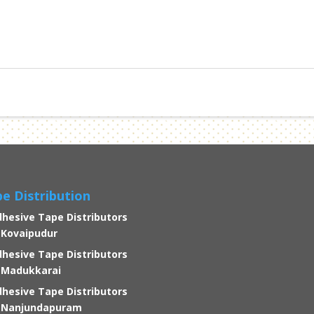
e Distribution
hesive Tape Distributors
 Kovaipudur
hesive Tape Distributors
 Madukkarai
hesive Tape Distributors
n Nanjundapuram