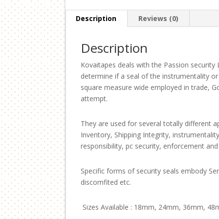
Description
Reviews (0)
Description
Kovaitapes deals with the Passion security 
determine if a seal of the instrumentality o
square measure wide employed in trade, Go
attempt.
They are used for several totally different
Inventory, Shipping Integrity, instrumentali
responsibility, pc security, enforcement and
Specific forms of security seals embody Seri
discomfited etc.
Sizes Available : 18mm, 24mm, 36mm, 48