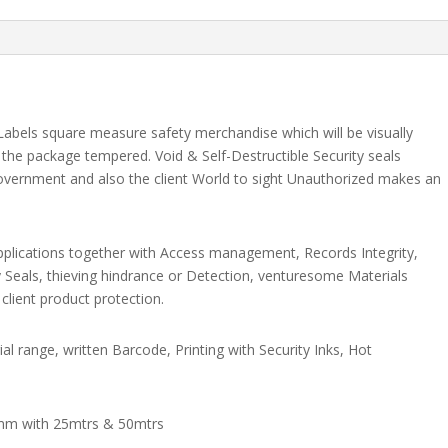
Labels square measure safety merchandise which will be visually
r the package tempered. Void & Self-Destructible Security seals
vernment and also the client World to sight Unauthorized makes an
 applications together with Access management, Records Integrity,
ty Seals, thieving hindrance or Detection, venturesome Materials
 client product protection.
al range, written Barcode, Printing with Security Inks, Hot
mm with 25mtrs & 50mtrs