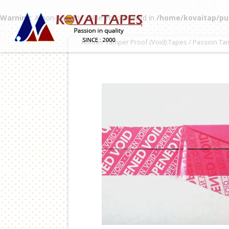
Warning
: A non-numeric value encountered in
/home/kovaitap/pu
Home
/
Tamper Proof (Void) Tapes
/ Passion Ta